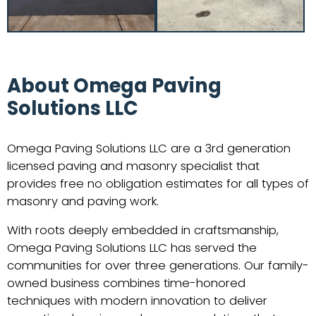
About Omega Paving
Solutions LLC
Omega Paving Solutions LLC are a 3rd generation
licensed paving and masonry specialist that
provides free no obligation estimates for all types of
masonry and paving work.
With roots deeply embedded in craftsmanship,
Omega Paving Solutions LLC has served the
communities for over three generations. Our family-
owned business combines time-honored
techniques with modern innovation to deliver