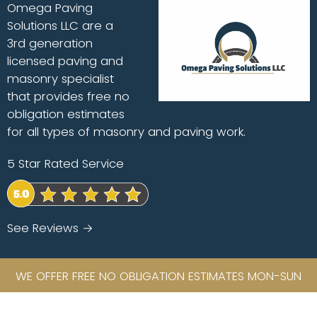
Omega Paving
Solutions LLC are a
3rd generation
licensed paving and
masonry specialist
that provides free no
obligation estimates
for all types of masonry and paving work.
5 Star Rated Service
See Reviews →
WE OFFER FREE NO OBLIGATION ESTIMATES MON-SUN