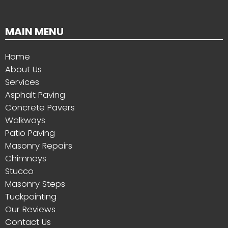
MAIN MENU
Home
About Us
Services
Asphalt Paving
Concrete Pavers
Walkways
Patio Paving
Masonry Repairs
Chimneys
Stucco
Masonry Steps
Tuckpointing
Our Reviews
Contact Us