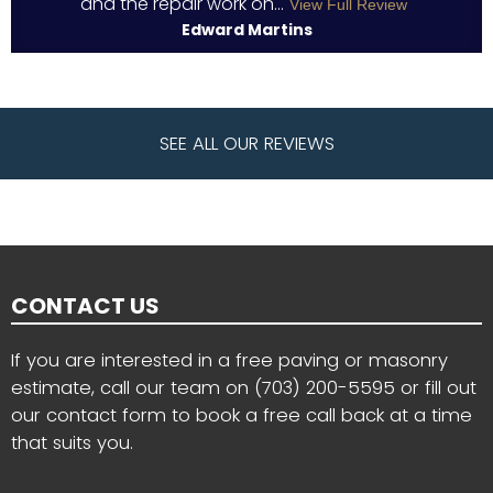
and the repair work on...
View Full Review
Edward Martins
SEE ALL OUR REVIEWS
CONTACT US
If you are interested in a free paving or masonry
estimate, call our team on
(703) 200-5595
or fill out
our contact form to book a free call back at a time
that suits you.