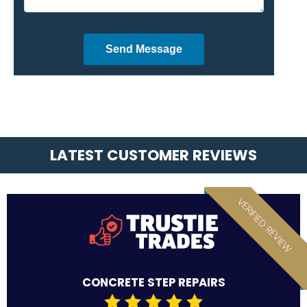
Send Message
LATEST CUSTOMER REVIEWS
VERIFIED REVIEW
CONCRETE STEP REPAIRS