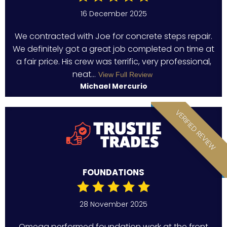
16 December 2025
We contracted with Joe for concrete steps repair.
We definitely got a great job completed on time at
a fair price. His crew was terrific, very professional,
neat...
View Full Review
Michael Mercurio
VERIFIED REVIEW
FOUNDATIONS
28 November 2025
Omega performed foundation work at the front