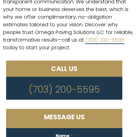
transparent communication. We understand that
your home or business deserves the best, which is
why we offer complimentary, no-obligation
estimates tailored to your vision. Discover why
people trust Omega Paving Solutions LLC for reliable,
transformative results—call us at
(703) 200-5595
today to start your project.
CALL US
(703) 200-5595
MESSAGE US
Name
*