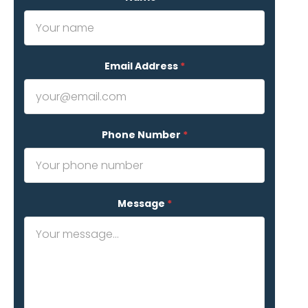
Email Address
*
Phone Number
*
Message
*