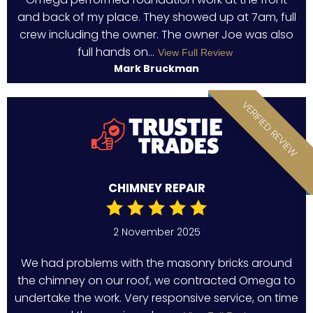
and back of my place. They showed up at 7am, full
crew including the owner. The owner Joe was also
full hands on...
View Full Review
Mark Bruckman
VERIFIED REVIEW
CHIMNEY REPAIR
2 November 2025
We had problems with the masonry bricks around
the chimney on our roof, we contracted Omega to
undertake the work. Very responsive service, on time