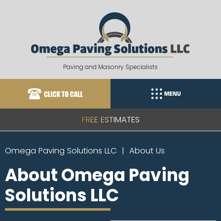
Skip
to
content
Paving and Masonry Specialists
FREE ESTIMATES
Omega Paving Solutions LLC
About Us
About Omega Paving
Solutions LLC