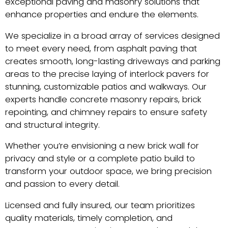
exceptional paving and masonry solutions that
enhance properties and endure the elements.
We specialize in a broad array of services designed
to meet every need, from asphalt paving that
creates smooth, long-lasting driveways and parking
areas to the precise laying of interlock pavers for
stunning, customizable patios and walkways. Our
experts handle concrete masonry repairs, brick
repointing, and chimney repairs to ensure safety
and structural integrity.
Whether you’re envisioning a new brick wall for
privacy and style or a complete patio build to
transform your outdoor space, we bring precision
and passion to every detail.
Licensed and fully insured, our team prioritizes
quality materials, timely completion, and