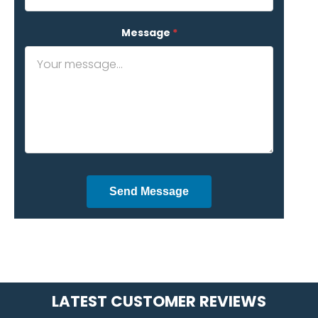
Message
*
Send Message
LATEST CUSTOMER REVIEWS