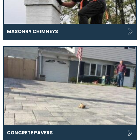
MASONRY CHIMNEYS
CONCRETE PAVERS