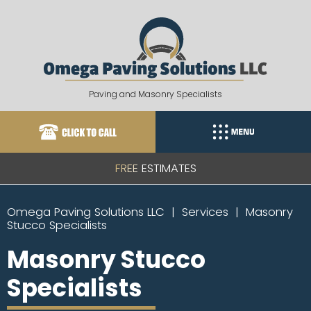
Skip
to
content
Paving and Masonry Specialists
FREE ESTIMATES
Omega Paving Solutions LLC
Services
Masonry
Stucco Specialists
Masonry Stucco
Specialists