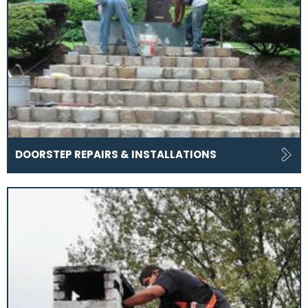
DOORSTEP REPAIRS & INSTALLATIONS