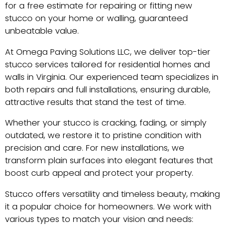
for a free estimate for repairing or fitting new
stucco on your home or walling, guaranteed
unbeatable value.
At Omega Paving Solutions LLC, we deliver top-tier
stucco services tailored for residential homes and
walls in Virginia. Our experienced team specializes in
both repairs and full installations, ensuring durable,
attractive results that stand the test of time.
Whether your stucco is cracking, fading, or simply
outdated, we restore it to pristine condition with
precision and care. For new installations, we
transform plain surfaces into elegant features that
boost curb appeal and protect your property.
Stucco offers versatility and timeless beauty, making
it a popular choice for homeowners. We work with
various types to match your vision and needs: