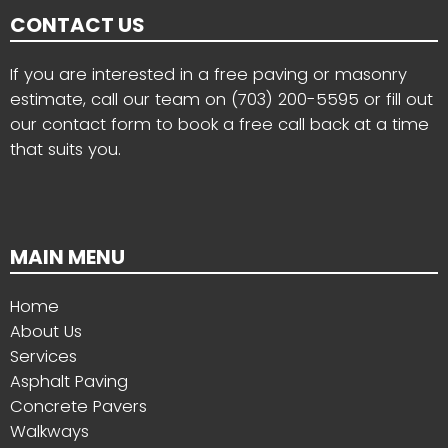
CONTACT US
If you are interested in a free paving or masonry
estimate, call our team on
(703) 200-5595
or fill out
our contact form to book a free call back at a time
that suits you.
MAIN MENU
Home
About Us
Services
Asphalt Paving
Concrete Pavers
Walkways