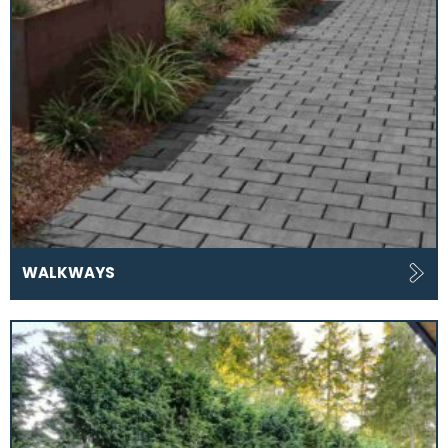
WALKWAYS