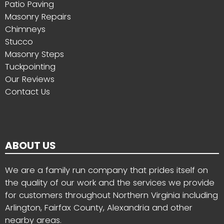
Patio Paving
Masonry Repairs
Chimneys
Stucco
Masonry Steps
Tuckpointing
Our Reviews
Contact Us
ABOUT US
We are a family run company that prides itself on
the quality of our work and the services we provide
for customers throughout Northern Virginia including
Arlington, Fairfax County, Alexandria and other
nearby areas.