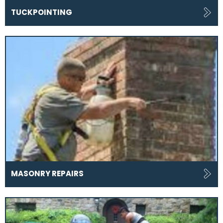
TUCKPOINTING
MASONRY REPAIRS