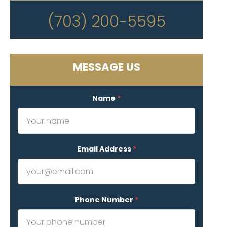
(703) 200-5595
MESSAGE US
Name
*
Email Address
*
Phone Number
*