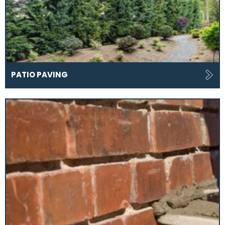
PATIO PAVING