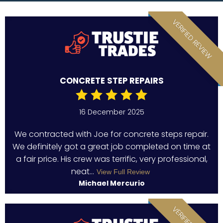
VERIFIED REVIEW
CONCRETE STEP REPAIRS
16 December 2025
We contracted with Joe for concrete steps repair.
We definitely got a great job completed on time at
a fair price. His crew was terrific, very professional,
neat...
View Full Review
Michael Mercurio