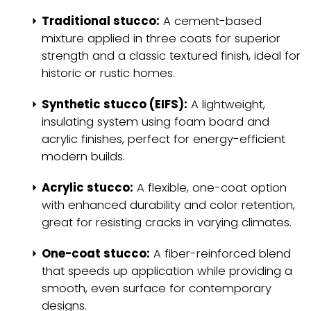
Traditional stucco:
A cement-based
mixture applied in three coats for superior
strength and a classic textured finish, ideal for
historic or rustic homes.
Synthetic stucco (EIFS):
A lightweight,
insulating system using foam board and
acrylic finishes, perfect for energy-efficient
modern builds.
Acrylic stucco:
A flexible, one-coat option
with enhanced durability and color retention,
great for resisting cracks in varying climates.
One-coat stucco:
A fiber-reinforced blend
that speeds up application while providing a
smooth, even surface for contemporary
designs.