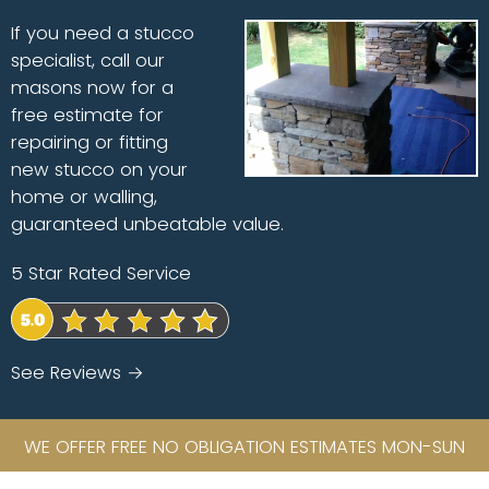
If you need a stucco
specialist, call our
masons now for a
free estimate for
repairing or fitting
new stucco on your
home or walling,
guaranteed unbeatable value.
5 Star Rated Service
See Reviews →
WE OFFER FREE NO OBLIGATION ESTIMATES MON-SUN