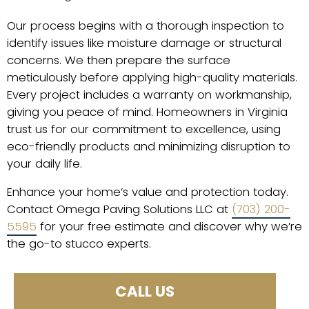
Our process begins with a thorough inspection to
identify issues like moisture damage or structural
concerns. We then prepare the surface
meticulously before applying high-quality materials.
Every project includes a warranty on workmanship,
giving you peace of mind. Homeowners in Virginia
trust us for our commitment to excellence, using
eco-friendly products and minimizing disruption to
your daily life.
Enhance your home’s value and protection today.
Contact Omega Paving Solutions LLC at
(703) 200-
5595
for your free estimate and discover why we’re
the go-to stucco experts.
CALL US