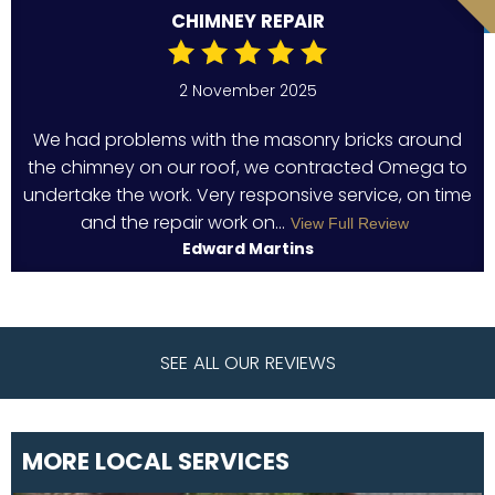
CHIMNEY REPAIR
2 November 2025
We had problems with the masonry bricks around
the chimney on our roof, we contracted Omega to
undertake the work. Very responsive service, on time
and the repair work on...
View Full Review
Edward Martins
SEE ALL OUR REVIEWS
MORE LOCAL SERVICES