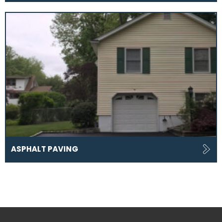
ASPHALT PAVING