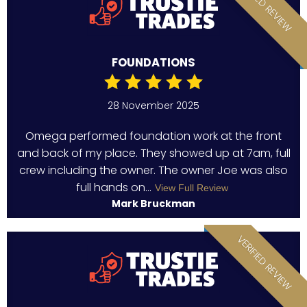
VERIFIED REVIEW
FOUNDATIONS
28 November 2025
Omega performed foundation work at the front
and back of my place. They showed up at 7am, full
crew including the owner. The owner Joe was also
full hands on...
View Full Review
Mark Bruckman
VERIFIED REVIEW