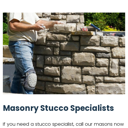
Masonry Stucco Specialists
If you need a stucco specialist, call our masons now